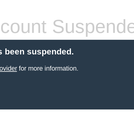
count Suspend
s been suspended.
ovider
for more information.