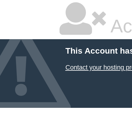
Ac
This Account ha
Contact your hosting pr